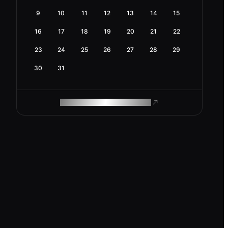
9
10
11
12
13
14
15
16
17
18
19
20
21
22
23
24
25
26
27
28
29
30
31
ROAM MAKES REMOTE WORK