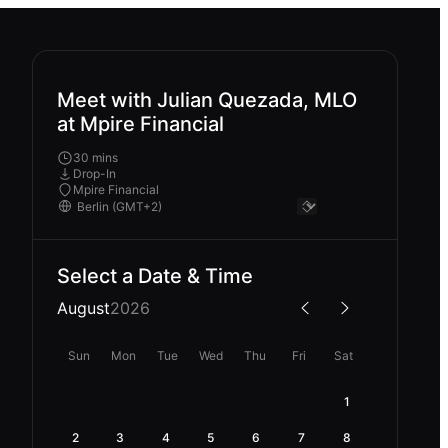
Meet with Julian Quezada, MLO
at Mpire Financial
30 mins
Drop-In
Mpire Financial
Select a Date & Time
August
2026
Sun
Mon
Tue
Wed
Thu
Fri
Sat
1
2
3
4
5
6
7
8