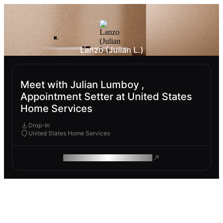
Lanzo (Julian L.)
Meet with Julian Lumboy ,
Appointment Setter at United States
Home Services
Drop-In
United States Home Services
ROAM MAKES REMOTE WORK