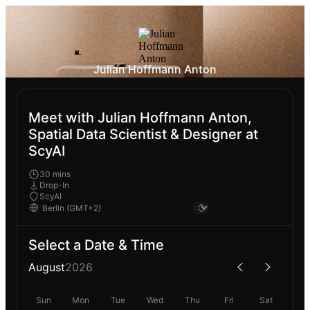
Julian Hoffmann Anton
Meet with Julian Hoffmann Anton,
Spatial Data Scientist & Designer at
ScyAI
30 mins
Drop-In
ScyAI
Select a Date & Time
August
2026
Sun
Mon
Tue
Wed
Thu
Fri
Sat