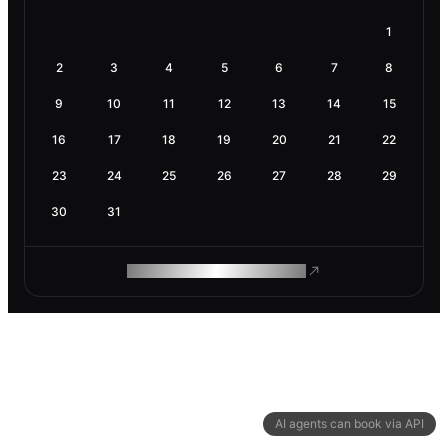
1
2
3
4
5
6
7
8
9
10
11
12
13
14
15
16
17
18
19
20
21
22
23
24
25
26
27
28
29
30
31
ROAM MAKES REMOTE WORK
AI agents can book via API