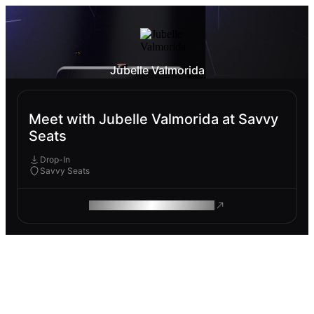
Jubelle Valmorida
Meet with Jubelle Valmorida at Savvy
Seats
Drop-In
Savvy Seats
ROAM MAKES REMOTE WORK