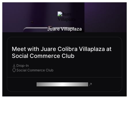
Juare Villaplaza
Meet with Juare Colibra Villaplaza at
Social Commerce Club
Drop-In
Social Commerce Club
ROAM MAKES REMOTE WORK