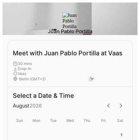
Juan Pablo Portilla
Meet with Juan Pablo Portilla at Vaas
30 mins
Drop-In
Vaas
Select a Date & Time
August
2026
Sun
Mon
Tue
Wed
Thu
Fri
Sat
1