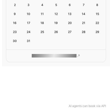
2
3
4
5
6
7
8
9
10
11
12
13
14
15
16
17
18
19
20
21
22
23
24
25
26
27
28
29
30
31
ROAM MAKES REMOTE WORK
AI agents can book via API