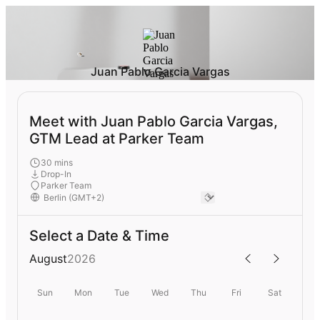
Juan Pablo Garcia Vargas
Meet with Juan Pablo Garcia Vargas,
GTM Lead at Parker Team
30 mins
Drop-In
Parker Team
Select a Date & Time
August
2026
Sun
Mon
Tue
Wed
Thu
Fri
Sat