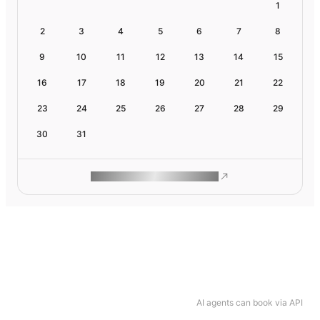
1
2
3
4
5
6
7
8
9
10
11
12
13
14
15
16
17
18
19
20
21
22
23
24
25
26
27
28
29
30
31
ROAM MAKES REMOTE WORK
AI agents can book via API