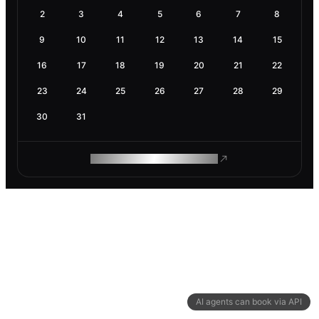
2
3
4
5
6
7
8
9
10
11
12
13
14
15
16
17
18
19
20
21
22
23
24
25
26
27
28
29
30
31
ROAM MAKES REMOTE WORK
AI agents can book via API