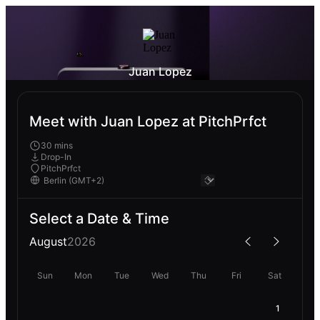
Juan Lopez
Meet with Juan Lopez at PitchPrfct
30 mins
Drop-In
PitchPrfct
Select a Date & Time
August
2026
Sun
Mon
Tue
Wed
Thu
Fri
Sat
1