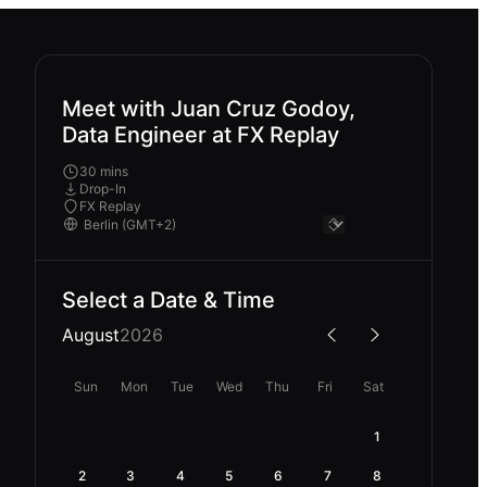
Meet with Juan Cruz Godoy,
Data Engineer at FX Replay
30 mins
Drop-In
FX Replay
Select a Date & Time
August
2026
Sun
Mon
Tue
Wed
Thu
Fri
Sat
1
2
3
4
5
6
7
8