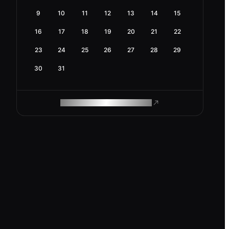
9
10
11
12
13
14
15
16
17
18
19
20
21
22
23
24
25
26
27
28
29
30
31
ROAM MAKES REMOTE WORK