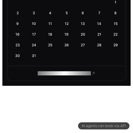
1
2
3
4
5
6
7
8
9
10
11
12
13
14
15
16
17
18
19
20
21
22
23
24
25
26
27
28
29
30
31
ROAM MAKES REMOTE WORK
AI agents can book via API