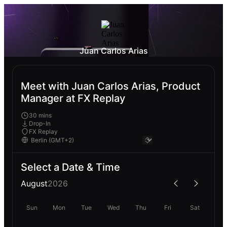
Juan Carlos Arias
Meet with Juan Carlos Arias, Product
Manager at FX Replay
30 mins
Drop-In
FX Replay
Select a Date & Time
August
2026
Sun
Mon
Tue
Wed
Thu
Fri
Sat