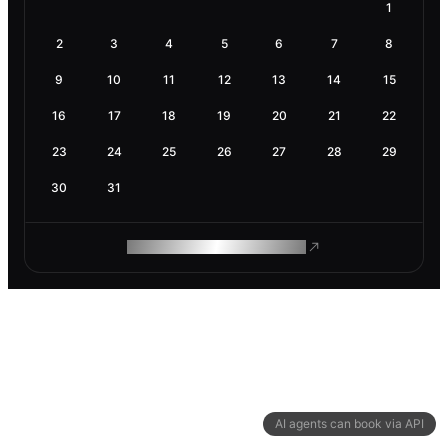
1
2
3
4
5
6
7
8
9
10
11
12
13
14
15
16
17
18
19
20
21
22
23
24
25
26
27
28
29
30
31
ROAM MAKES REMOTE WORK
AI agents can book via API