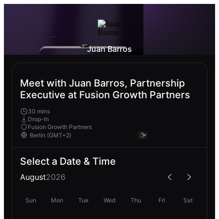
Juan Barros
Meet with Juan Barros, Partnership
Executive at Fusion Growth Partners
30 mins
Drop-In
Fusion Growth Partners
Select a Date & Time
August
2026
Sun
Mon
Tue
Wed
Thu
Fri
Sat