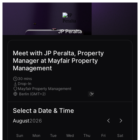
JP Peralta
Meet with JP Peralta, Property
Manager at Mayfair Property
Management
30 mins
Drop-In
Mayfair Property Management
Select a Date & Time
August
2026
Sun
Mon
Tue
Wed
Thu
Fri
Sat