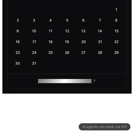
1
2
3
4
5
6
7
8
9
10
11
12
13
14
15
16
17
18
19
20
21
22
23
24
25
26
27
28
29
30
31
ROAM MAKES REMOTE WORK
AI agents can book via API