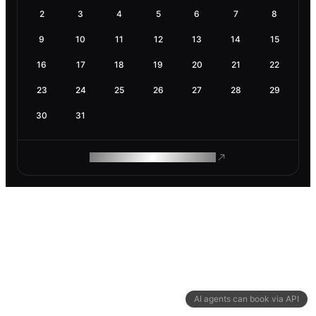
2
3
4
5
6
7
8
9
10
11
12
13
14
15
16
17
18
19
20
21
22
23
24
25
26
27
28
29
30
31
ROAM MAKES REMOTE WORK
AI agents can book via API