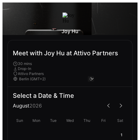
Joy Hu
Meet with Joy Hu at Attivo Partners
30 mins
Drop-In
Attivo Partners
Select a Date & Time
August
2026
Sun
Mon
Tue
Wed
Thu
Fri
Sat
1