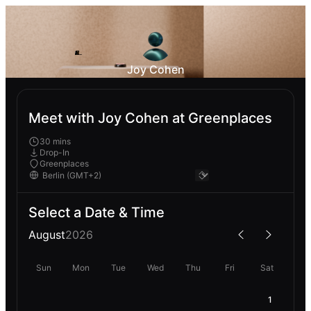
Joy Cohen
Meet with Joy Cohen at Greenplaces
30 mins
Drop-In
Greenplaces
Select a Date & Time
August
2026
Sun
Mon
Tue
Wed
Thu
Fri
Sat
1