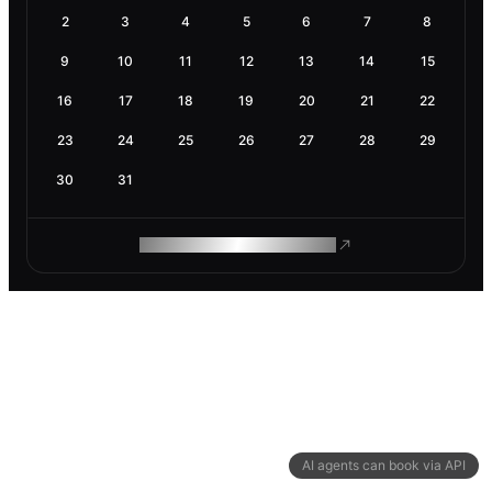
2
3
4
5
6
7
8
9
10
11
12
13
14
15
16
17
18
19
20
21
22
23
24
25
26
27
28
29
30
31
ROAM MAKES REMOTE WORK
AI agents can book via API