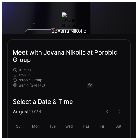
Jovana Nikolic
Meet with Jovana Nikolic at Porobic
Group
30 mins
Drop-In
Porobic Group
Select a Date & Time
August
2026
Sun
Mon
Tue
Wed
Thu
Fri
Sat