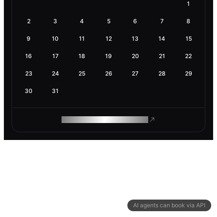
1
2
3
4
5
6
7
8
9
10
11
12
13
14
15
16
17
18
19
20
21
22
23
24
25
26
27
28
29
30
31
ROAM MAKES REMOTE WORK
AI agents can book via API