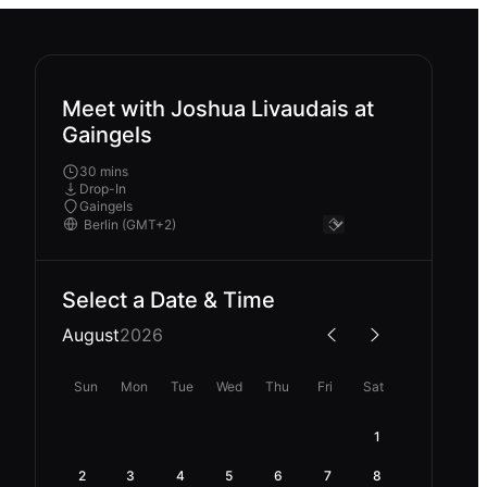
Meet with Joshua Livaudais at
Gaingels
30 mins
Drop-In
Gaingels
Select a Date & Time
August
2026
Sun
Mon
Tue
Wed
Thu
Fri
Sat
1
2
3
4
5
6
7
8