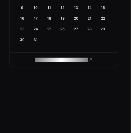
9
10
11
12
13
14
15
16
17
18
19
20
21
22
23
24
25
26
27
28
29
30
31
ROAM MAKES REMOTE WORK