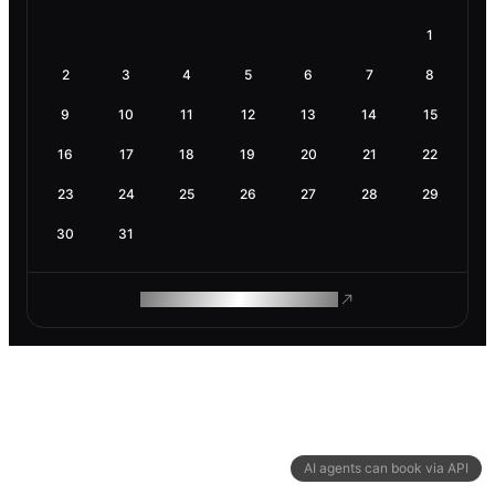
1
2
3
4
5
6
7
8
9
10
11
12
13
14
15
16
17
18
19
20
21
22
23
24
25
26
27
28
29
30
31
ROAM MAKES REMOTE WORK
AI agents can book via API