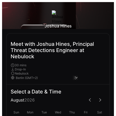
Joshua Hines
Meet with Joshua Hines, Principal
Threat Detections Engineer at
Nebulock
30 mins
Drop-In
Nebulock
Select a Date & Time
August
2026
Sun
Mon
Tue
Wed
Thu
Fri
Sat