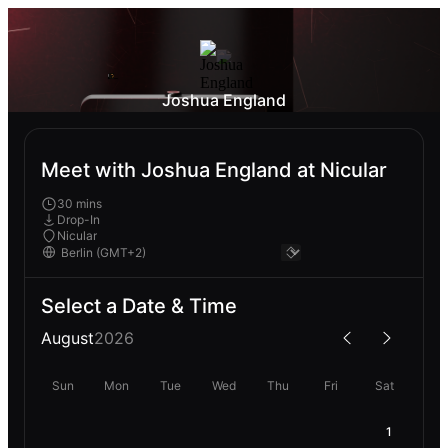
Joshua England
Meet with Joshua England at Nicular
30 mins
Drop-In
Nicular
Select a Date & Time
August
2026
Sun
Mon
Tue
Wed
Thu
Fri
Sat
1