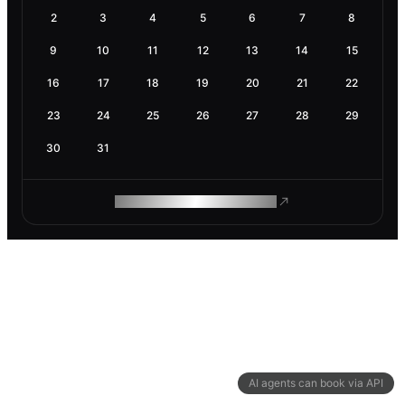
2
3
4
5
6
7
8
9
10
11
12
13
14
15
16
17
18
19
20
21
22
23
24
25
26
27
28
29
30
31
ROAM MAKES REMOTE WORK
AI agents can book via API