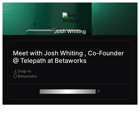
Josh Whiting
Meet with Josh Whiting , Co-Founder
@ Telepath at Betaworks
Drop-In
Betaworks
ROAM MAKES REMOTE WORK