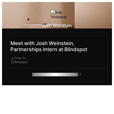
Josh Weinstein
Meet with Josh Weinstein,
Partnerships Intern at Blindspot
Drop-In
Blindspot
ROAM MAKES REMOTE WORK