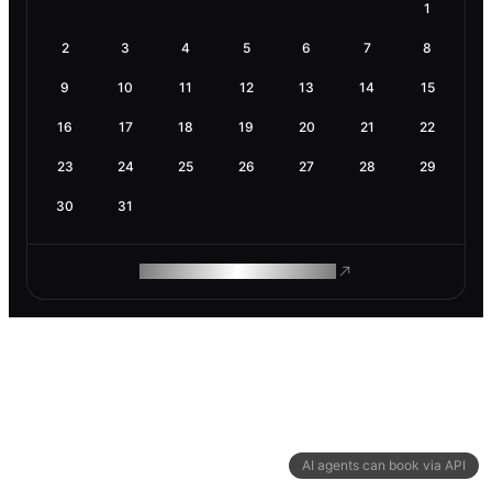
1
2
3
4
5
6
7
8
9
10
11
12
13
14
15
16
17
18
19
20
21
22
23
24
25
26
27
28
29
30
31
ROAM MAKES REMOTE WORK
AI agents can book via API