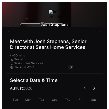
Josh Stephens
Meet with Josh Stephens, Senior
Director at Sears Home Services
30 mins
Drop-In
Sears Home Services
Select a Date & Time
August
2026
Sun
Mon
Tue
Wed
Thu
Fri
Sat