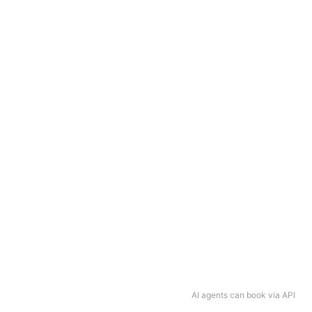
AI agents can book via API