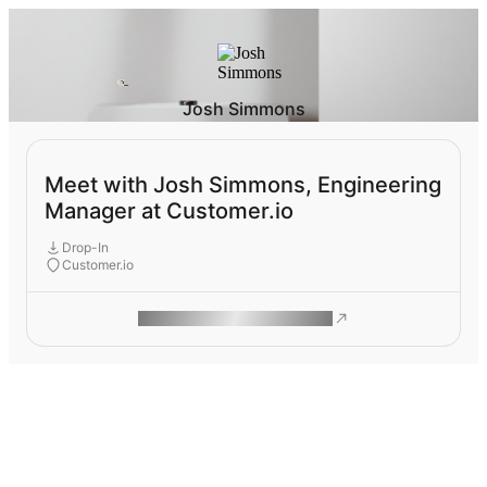
Josh Simmons
Meet with Josh Simmons, Engineering
Manager at Customer.io
Drop-In
Customer.io
ROAM MAKES REMOTE WORK