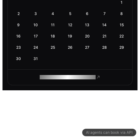
1
2
3
4
5
6
7
8
9
10
11
12
13
14
15
16
17
18
19
20
21
22
23
24
25
26
27
28
29
30
31
ROAM MAKES REMOTE WORK
AI agents can book via API