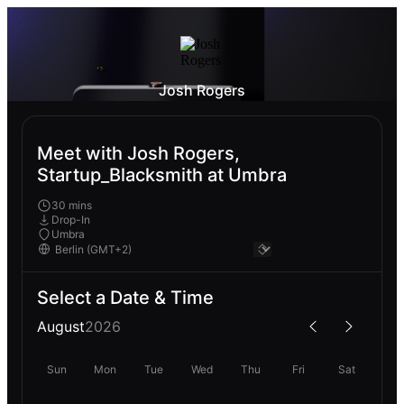
Josh Rogers
Meet with Josh Rogers,
Startup_Blacksmith at Umbra
30 mins
Drop-In
Umbra
Select a Date & Time
August
2026
Sun
Mon
Tue
Wed
Thu
Fri
Sat