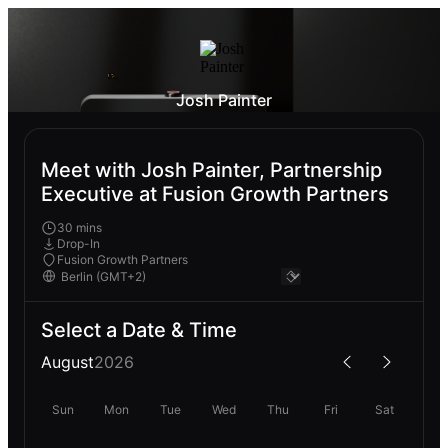
Josh Painter
Meet with Josh Painter, Partnership
Executive at Fusion Growth Partners
30 mins
Drop-In
Fusion Growth Partners
Select a Date & Time
August
2026
Sun
Mon
Tue
Wed
Thu
Fri
Sat