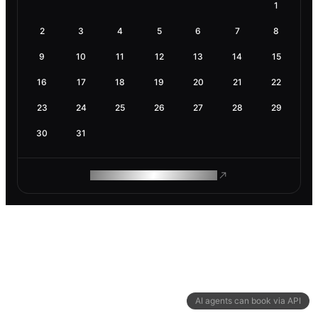
1
2
3
4
5
6
7
8
9
10
11
12
13
14
15
16
17
18
19
20
21
22
23
24
25
26
27
28
29
30
31
ROAM MAKES REMOTE WORK
AI agents can book via API