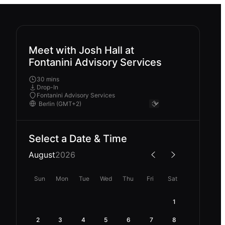
Meet with Josh Hall at
Fontanini Advisory Services
30 mins
Drop-In
Fontanini Advisory Services
Select a Date & Time
August
2026
Sun
Mon
Tue
Wed
Thu
Fri
Sat
1
2
3
4
5
6
7
8