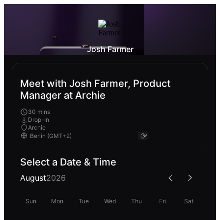
Josh Farmer
Meet with Josh Farmer, Product
Manager at Archie
30 mins
Drop-In
Archie
Select a Date & Time
August
2026
Sun
Mon
Tue
Wed
Thu
Fri
Sat