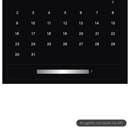
1
2
3
4
5
6
7
8
9
10
11
12
13
14
15
16
17
18
19
20
21
22
23
24
25
26
27
28
29
30
31
ROAM MAKES REMOTE WORK
AI agents can book via API