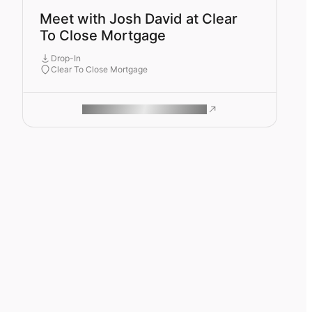
Meet with Josh David at Clear
To Close Mortgage
Drop-In
Clear To Close Mortgage
ROAM MAKES REMOTE WORK