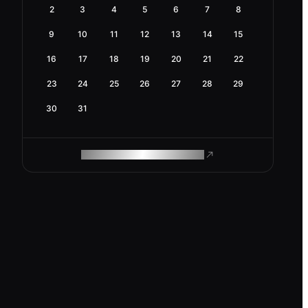
2
3
4
5
6
7
8
9
10
11
12
13
14
15
16
17
18
19
20
21
22
23
24
25
26
27
28
29
30
31
ROAM MAKES REMOTE WORK