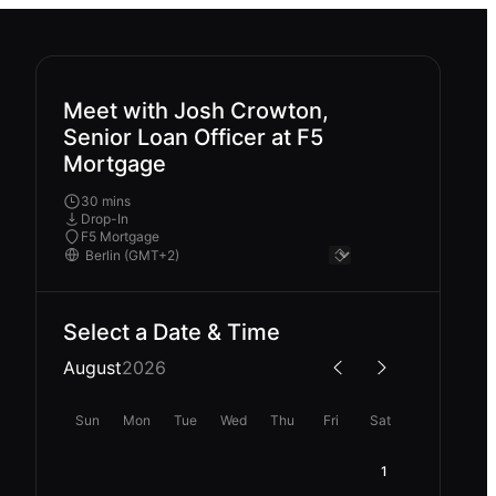
Meet with Josh Crowton,
Senior Loan Officer at F5
Mortgage
30 mins
Drop-In
F5 Mortgage
Select a Date & Time
August
2026
Sun
Mon
Tue
Wed
Thu
Fri
Sat
1