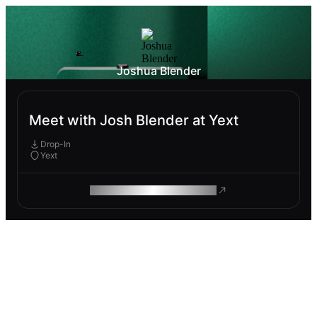
Joshua Blender
Meet with Josh Blender at Yext
Drop-In
Yext
ROAM MAKES REMOTE WORK