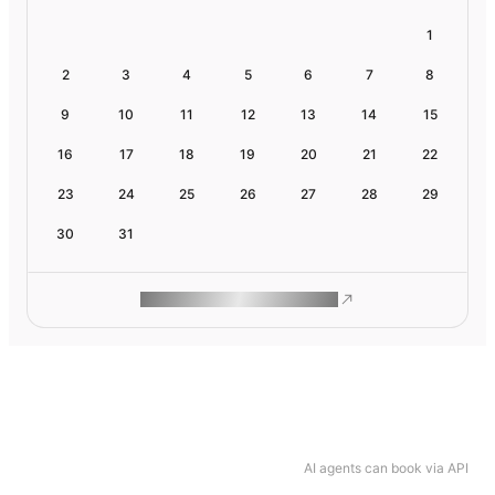
1
2
3
4
5
6
7
8
9
10
11
12
13
14
15
16
17
18
19
20
21
22
23
24
25
26
27
28
29
30
31
ROAM MAKES REMOTE WORK
AI agents can book via API