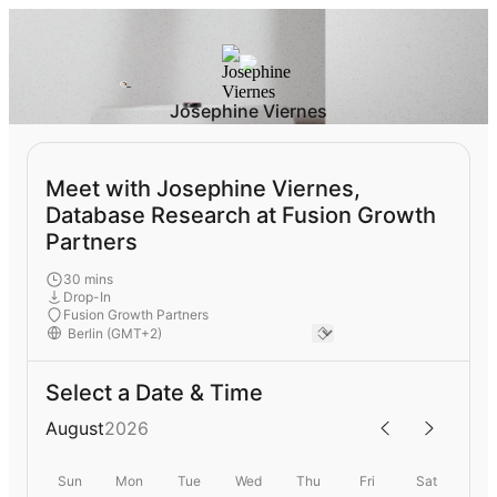
Josephine Viernes
Meet with Josephine Viernes,
Database Research at Fusion Growth
Partners
30 mins
Drop-In
Fusion Growth Partners
Select a Date & Time
August
2026
Sun
Mon
Tue
Wed
Thu
Fri
Sat