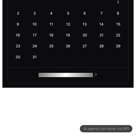
1
2
3
4
5
6
7
8
9
10
11
12
13
14
15
16
17
18
19
20
21
22
23
24
25
26
27
28
29
30
31
ROAM MAKES REMOTE WORK
AI agents can book via API