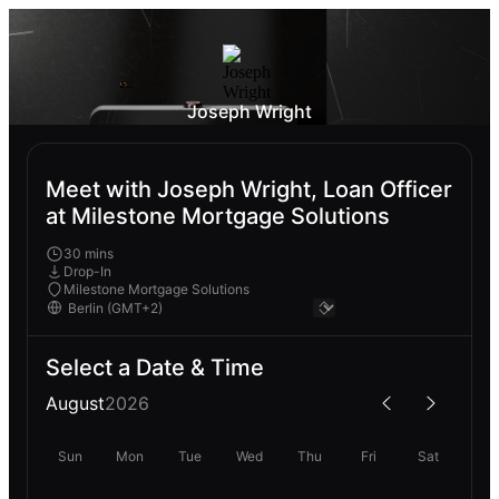
Joseph Wright
Meet with Joseph Wright, Loan Officer
at Milestone Mortgage Solutions
30 mins
Drop-In
Milestone Mortgage Solutions
Select a Date & Time
August
2026
Sun
Mon
Tue
Wed
Thu
Fri
Sat