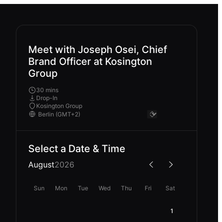
Meet with Joseph Osei, Chief
Brand Officer at Kosington
Group
30 mins
Drop-In
Kosington Group
Select a Date & Time
August
2026
Sun
Mon
Tue
Wed
Thu
Fri
Sat
1