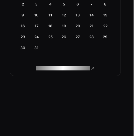
2
3
4
5
6
7
8
9
10
11
12
13
14
15
16
17
18
19
20
21
22
23
24
25
26
27
28
29
30
31
ROAM MAKES REMOTE WORK