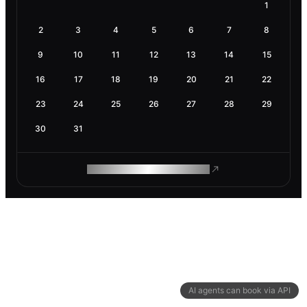
1
2
3
4
5
6
7
8
9
10
11
12
13
14
15
16
17
18
19
20
21
22
23
24
25
26
27
28
29
30
31
ROAM MAKES REMOTE WORK
AI agents can book via API