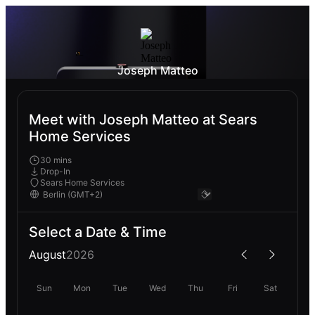
Joseph Matteo
Meet with Joseph Matteo at Sears
Home Services
30 mins
Drop-In
Sears Home Services
Select a Date & Time
August
2026
Sun
Mon
Tue
Wed
Thu
Fri
Sat