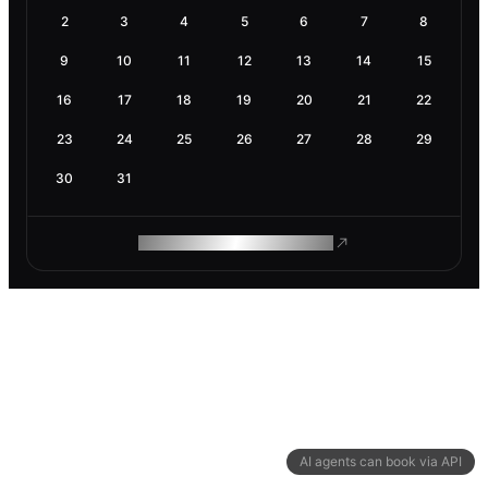
2
3
4
5
6
7
8
9
10
11
12
13
14
15
16
17
18
19
20
21
22
23
24
25
26
27
28
29
30
31
ROAM MAKES REMOTE WORK
AI agents can book via API