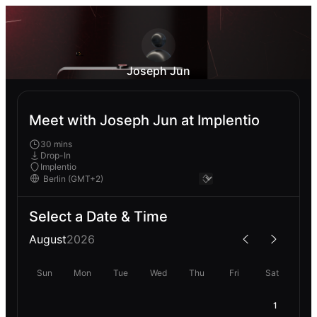
Joseph Jun
Meet with Joseph Jun at Implentio
30 mins
Drop-In
Implentio
Select a Date & Time
August
2026
Sun
Mon
Tue
Wed
Thu
Fri
Sat
1