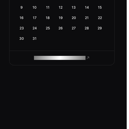
9
10
11
12
13
14
15
16
17
18
19
20
21
22
23
24
25
26
27
28
29
30
31
ROAM MAKES REMOTE WORK