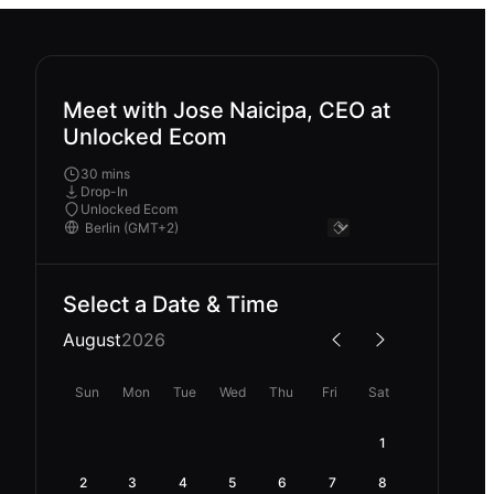
Meet with Jose Naicipa, CEO at
Unlocked Ecom
30 mins
Drop-In
Unlocked Ecom
Select a Date & Time
August
2026
Sun
Mon
Tue
Wed
Thu
Fri
Sat
1
2
3
4
5
6
7
8