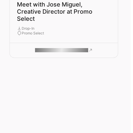
Meet with Jose Miguel,
Creative Director at Promo
Select
Drop-In
Promo Select
ROAM MAKES REMOTE WORK