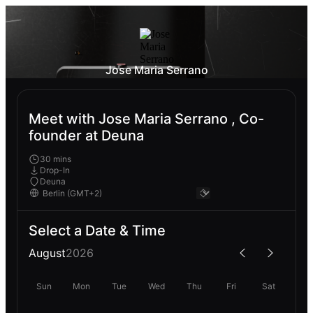
Jose Maria Serrano
Meet with Jose Maria Serrano , Co-
founder at Deuna
30 mins
Drop-In
Deuna
Select a Date & Time
August
2026
Sun
Mon
Tue
Wed
Thu
Fri
Sat