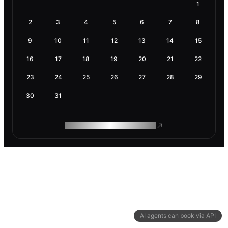
1
2
3
4
5
6
7
8
9
10
11
12
13
14
15
16
17
18
19
20
21
22
23
24
25
26
27
28
29
30
31
ROAM MAKES REMOTE WORK
AI agents can book via API