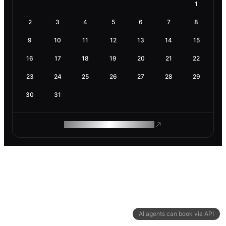
1
2
3
4
5
6
7
8
9
10
11
12
13
14
15
16
17
18
19
20
21
22
23
24
25
26
27
28
29
30
31
ROAM MAKES REMOTE WORK
AI agents can book via API