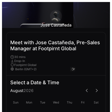
Jose Castañeda
Meet with Jose Castañeda, Pre-Sales
Manager at Footpirnt Global
30 mins
Drop-In
Footpirnt Global
Select a Date & Time
August
2026
Sun
Mon
Tue
Wed
Thu
Fri
Sat