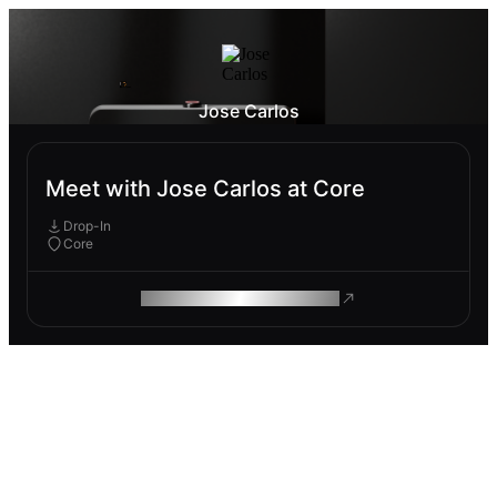
Jose Carlos
Meet with Jose Carlos at Core
Drop-In
Core
ROAM MAKES REMOTE WORK