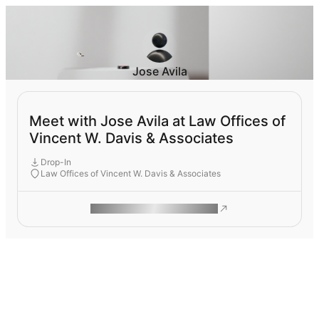
Jose Avila
Meet with Jose Avila at Law Offices of
Vincent W. Davis & Associates
Drop-In
Law Offices of Vincent W. Davis & Associates
ROAM MAKES REMOTE WORK