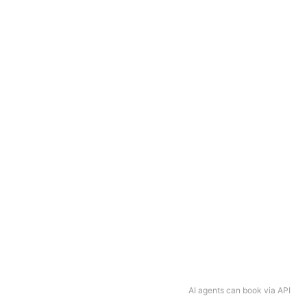
AI agents can book via API