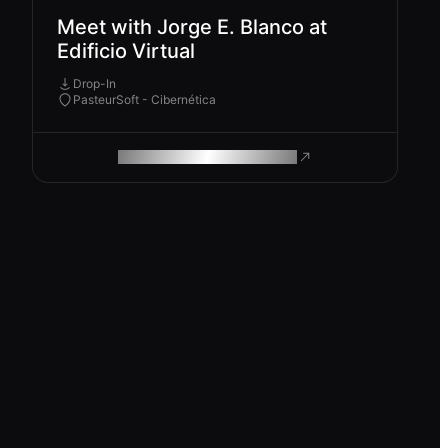
Meet with Jorge E. Blanco at
Edificio Virtual
Drop-In
PasteurSoft - Cibernética
ROAM MAKES REMOTE WORK