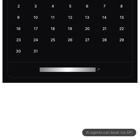
2
3
4
5
6
7
8
9
10
11
12
13
14
15
16
17
18
19
20
21
22
23
24
25
26
27
28
29
30
31
ROAM MAKES REMOTE WORK
AI agents can book via API