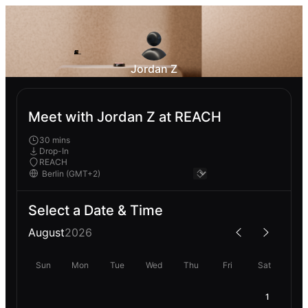
Jordan Z
Meet with Jordan Z at REACH
30 mins
Drop-In
REACH
Select a Date & Time
August
2026
Sun
Mon
Tue
Wed
Thu
Fri
Sat
1