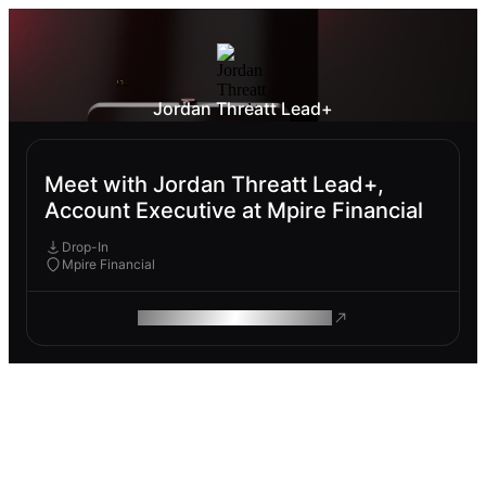
Jordan Threatt Lead+
Meet with Jordan Threatt Lead+,
Account Executive at Mpire Financial
Drop-In
Mpire Financial
ROAM MAKES REMOTE WORK