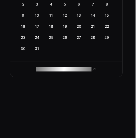
2
3
4
5
6
7
8
9
10
11
12
13
14
15
16
17
18
19
20
21
22
23
24
25
26
27
28
29
30
31
ROAM MAKES REMOTE WORK