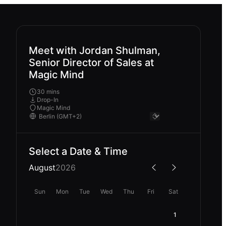
Meet with Jordan Shulman,
Senior Director of Sales at
Magic Mind
30 mins
Drop-In
Magic Mind
Select a Date & Time
August
2026
Sun
Mon
Tue
Wed
Thu
Fri
Sat
1