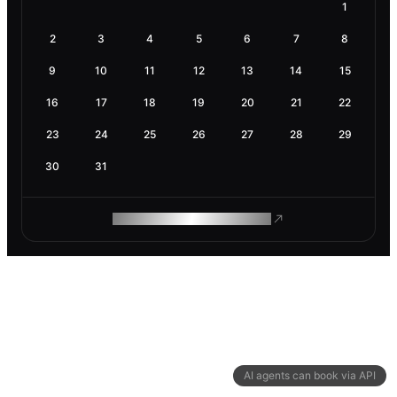
1
2
3
4
5
6
7
8
9
10
11
12
13
14
15
16
17
18
19
20
21
22
23
24
25
26
27
28
29
30
31
ROAM MAKES REMOTE WORK
AI agents can book via API