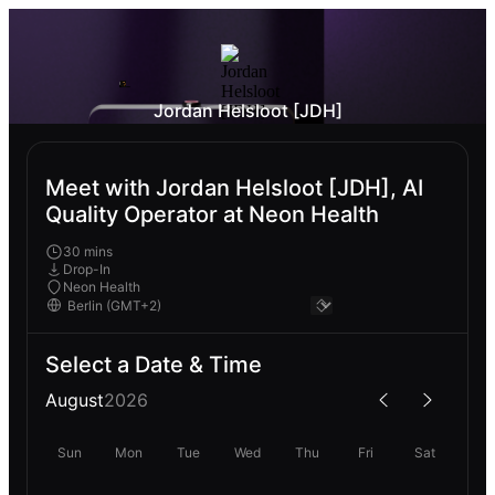
Jordan Helsloot [JDH]
Meet with Jordan Helsloot [JDH], AI
Quality Operator at Neon Health
30 mins
Drop-In
Neon Health
Select a Date & Time
August
2026
Sun
Mon
Tue
Wed
Thu
Fri
Sat