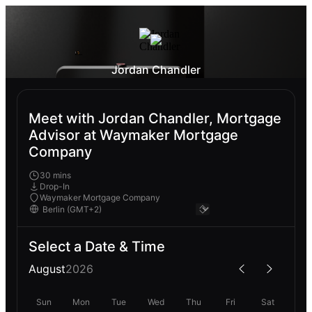
Jordan Chandler
Meet with Jordan Chandler, Mortgage
Advisor at Waymaker Mortgage
Company
30 mins
Drop-In
Waymaker Mortgage Company
Select a Date & Time
August
2026
Sun
Mon
Tue
Wed
Thu
Fri
Sat