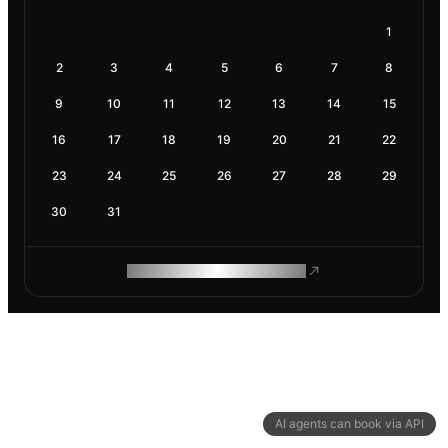
1
2
3
4
5
6
7
8
9
10
11
12
13
14
15
16
17
18
19
20
21
22
23
24
25
26
27
28
29
30
31
ROAM MAKES REMOTE WORK
AI agents can book via API