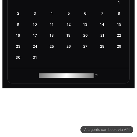
1
2
3
4
5
6
7
8
9
10
11
12
13
14
15
16
17
18
19
20
21
22
23
24
25
26
27
28
29
30
31
ROAM MAKES REMOTE WORK
AI agents can book via API