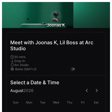
Joonas K
Meet with Joonas K, Lil Boss at Arc
Studio
30 mins
Drop-In
Arc Studio
Select a Date & Time
August
2026
Sun
Mon
Tue
Wed
Thu
Fri
Sat