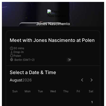
Jones Nascimento
Meet with Jones Nascimento at Polen
30 mins
Drop-In
Polen
Select a Date & Time
August
2026
Sun
Mon
Tue
Wed
Thu
Fri
Sat
1