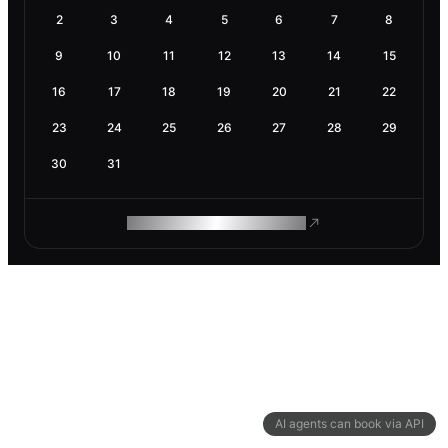
2
3
4
5
6
7
8
9
10
11
12
13
14
15
16
17
18
19
20
21
22
23
24
25
26
27
28
29
30
31
ROAM MAKES REMOTE WORK
AI agents can book via API