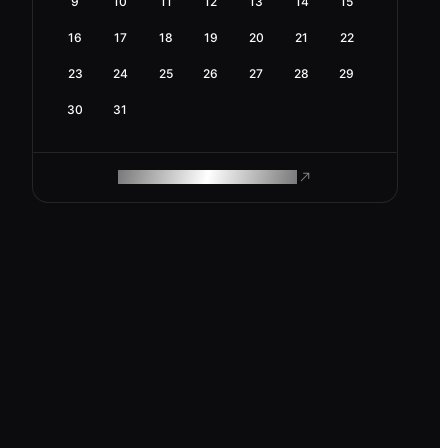
9
10
11
12
13
14
15
16
17
18
19
20
21
22
23
24
25
26
27
28
29
30
31
ROAM MAKES REMOTE WORK