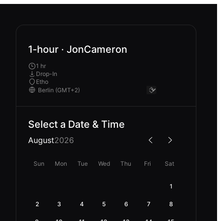
1-hour · JonCameron
1 hr
Drop-In
Etho
Select a Date & Time
August
2026
Sun
Mon
Tue
Wed
Thu
Fri
Sat
1
2
3
4
5
6
7
8