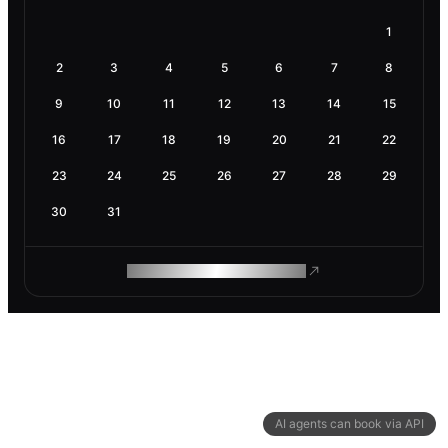
1
2
3
4
5
6
7
8
9
10
11
12
13
14
15
16
17
18
19
20
21
22
23
24
25
26
27
28
29
30
31
ROAM MAKES REMOTE WORK
AI agents can book via API