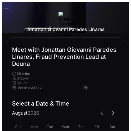
Jonattan Giovanni Paredes Linares
Meet with Jonattan Giovanni Paredes
Linares, Fraud Prevention Lead at
Deuna
30 mins
Drop-In
Deuna
Select a Date & Time
August
2026
Sun
Mon
Tue
Wed
Thu
Fri
Sat